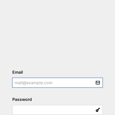
Login
Email
Password