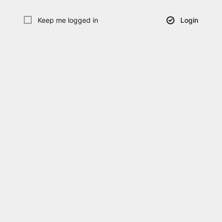
Keep me logged in
Login