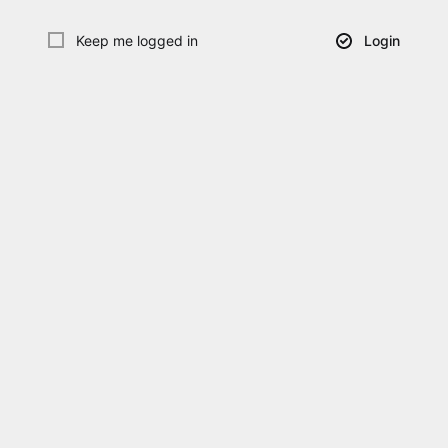
Keep me logged in
Login