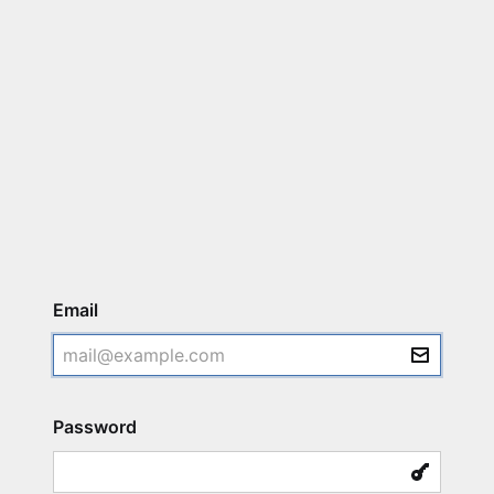
Login
Email
Password